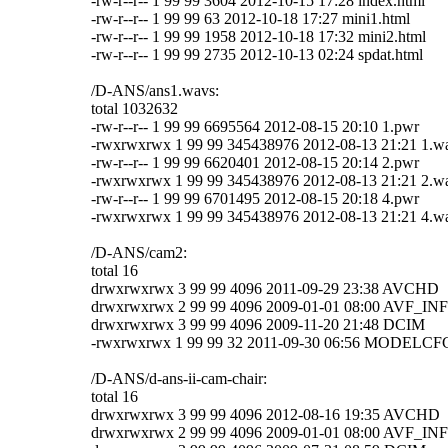
-rw-r--r-- 1 99 99 3604 2012-10-15 17:28 index.html
-rw-r--r-- 1 99 99 63 2012-10-18 17:27 mini1.html
-rw-r--r-- 1 99 99 1958 2012-10-18 17:32 mini2.html
-rw-r--r-- 1 99 99 2735 2012-10-13 02:24 spdat.html
/D-ANS/ans1.wavs:
total 1032632
-rw-r--r-- 1 99 99 6695564 2012-08-15 20:10 1.pwr
-rwxrwxrwx 1 99 99 345438976 2012-08-13 21:21 1.w
-rw-r--r-- 1 99 99 6620401 2012-08-15 20:14 2.pwr
-rwxrwxrwx 1 99 99 345438976 2012-08-13 21:21 2.w
-rw-r--r-- 1 99 99 6701495 2012-08-15 20:18 4.pwr
-rwxrwxrwx 1 99 99 345438976 2012-08-13 21:21 4.w
/D-ANS/cam2:
total 16
drwxrwxrwx 3 99 99 4096 2011-09-29 23:38 AVCHD
drwxrwxrwx 2 99 99 4096 2009-01-01 08:00 AVF_IN
drwxrwxrwx 3 99 99 4096 2009-11-20 21:48 DCIM
-rwxrwxrwx 1 99 99 32 2011-09-30 06:56 MODELC
/D-ANS/d-ans-ii-cam-chair:
total 16
drwxrwxrwx 3 99 99 4096 2012-08-16 19:35 AVCHD
drwxrwxrwx 2 99 99 4096 2009-01-01 08:00 AVF_IN