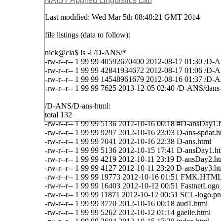
NAIST Applied Linguistics Lab
Last modified: Wed Mar 5th 08:48:21 GMT 2014
file listings (data to follow):
nick@cla$ ls -l /D-ANS/*
-rw-r--r-- 1 99 99 40592670400 2012-08-17 01:30 /D-
-rw-r--r-- 1 99 99 42841934672 2012-08-17 01:06 /D-
-rw-r--r-- 1 99 99 14548961679 2012-08-16 01:37 /D
-rw-r--r-- 1 99 99 7625 2013-12-05 02:40 /D-ANS/dans-
/D-ANS/D-ans-html:
total 132
-rw-r--r-- 1 99 99 5136 2012-10-16 00:18 #D-ansDay1.
-rw-r--r-- 1 99 99 9297 2012-10-16 23:03 D-ans-spdat.h
-rw-r--r-- 1 99 99 7041 2012-10-16 22:38 D-ans.html
-rw-r--r-- 1 99 99 5136 2012-10-15 17:41 D-ansDay1.h
-rw-r--r-- 1 99 99 4219 2012-10-11 23:19 D-ansDay2.h
-rw-r--r-- 1 99 99 4127 2012-10-11 23:20 D-ansDay3.h
-rw-r--r-- 1 99 99 19773 2012-10-16 01:51 FMK.HTM
-rw-r--r-- 1 99 99 16403 2012-10-12 00:51 FastnetLo
-rw-r--r-- 1 99 99 11871 2012-10-12 00:51 SCL-logo.p
-rw-r--r-- 1 99 99 3770 2012-10-16 00:18 aud1.html
-rw-r--r-- 1 99 99 5262 2012-10-12 01:14 gaelle.html