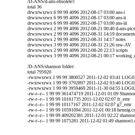
/D-ANS/d-ans-obsolete!:
total 36
drwxrwxrwx 6 99 99 4096 2012-08-17 03:00 ans-i
drwxrwxrwx 6 99 99 4096 2012-08-17 03:00 ans-ii
drwxrwxrwx 6 99 99 4096 2012-08-17 03:00 ans-iii
drwxrwxrwx 2 99 99 4096 2012-08-21 00:40 d-ans-pics
drwxrwxrwx 2 99 99 4096 2012-08-31 14:19 document
drwxrwxrwx 2 99 99 4096 2012-08-31 14:17 notes
drwxrwxrwx 3 99 99 4096 2012-08-31 21:26 raw-AV
drwxrwxrwx 2 99 99 4096 2012-08-20 22:13 scripts
drwxrwxrwx 3 99 99 4096 2012-08-21 00:17 working_
/D-ANS/shannon folder:
total 795920
-rwxrwxrwx 1 99 99 3800527 2011-12-02 03:41 LOG
-rwxrwxrwx 1 99 99 3792897 2011-12-02 03:40 LOG
-rwxrwxrwx 1 99 99 3959469 2011-11-30 04:55 LOG0
-rw-r--r-- 1 99 99 361474719 2011-12-01 01:09 Shann
-rw-r--r-- 1 99 99 10161735 2011-12-02 02:07 fr_emr
-rw-r--r-- 1 99 99 10117167 2011-12-02 02:07 g7_emr
-rw-r--r-- 1 99 99 10591094 2011-12-01 00:18 hennig.c
-rw-r--r-- 1 99 99 409202381 2011-12-01 02:22 shanno
-rw-r--r-- 1 99 99 1075281 2011-12-02 01:49 shannon1