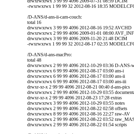
drwxrwxrwx 3 99 99 4096 2009-07-31 08:59 DCIM
-rwxrwxrwx 1 99 99 32 2012-08-16 18:35 MODELC
/D-ANS/d-ans-ii-cam-couch:
total 16
drwxrwxrwx 3 99 99 4096 2012-08-16 19:52 AVCHD
drwxrwxrwx 2 99 99 4096 2009-01-01 08:00 AVF_IN
drwxrwxrwx 3 99 99 4096 2009-11-20 21:48 DCIM
-rwxrwxrwx 1 99 99 32 2012-08-17 02:35 MODELC
/D-ANS/d-ans-macPro:
total 48
drwxrwxrwx 2 99 99 4096 2012-10-29 03:36 D-ANS-
drwxrwxrwx 6 99 99 4096 2012-08-17 03:00 ans-i
drwxrwxrwx 6 99 99 4096 2012-08-17 03:00 ans-ii
drwxrwxrwx 6 99 99 4096 2012-08-17 03:00 ans-iii
drwxr-xr-x 2 99 99 4096 2012-08-21 00:40 d-ans-pics
drwxrwxrwx 2 99 99 4096 2012-10-29 03:55 document
drwxr-xr-x 2 99 99 4096 2012-08-23 17:28 extras
drwxrwxrwx 3 99 99 4096 2012-10-29 03:55 notes
drwxrwxrwx 2 99 99 4096 2012-08-22 02:58 offsets
drwxrwxrwx 8 99 99 4096 2012-08-16 22:27 raw-AV
drwxrwxrwx 2 99 99 4096 2012-08-22 03:52 raw_
drwxrwxrwx 2 99 99 4096 2012-08-22 01:54 scripts