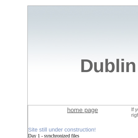
Dublin
home page
If 
rig
Site still under construction!
Day 1 - synchronized files