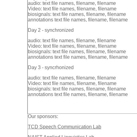
audio: text file names, filename, filename
Video: text file names, filename, filename
biosignals: text file names, filename, filename
annotations text file names, filename, filename
Day 2 - synchronized
audio: text file names, filename, filename
Video: text file names, filename, filename
biosignals: text file names, filename, filename
annotations text file names, filename, filename
Day 3 - syncrhonized
audio: text file names, filename, filename
Video: text file names, filename, filename
biosignals: text file names, filename, filename
annotations text file names, filename, filename
Our sponsors:
TCD Speech Communication Lab